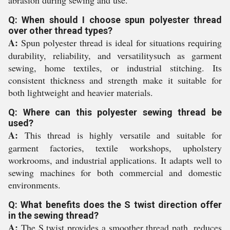
abrasion during sewing and use.
Q: When should I choose spun polyester thread
over other thread types?
A:
Spun polyester thread is ideal for situations requiring
durability, reliability, and versatilitysuch as garment
sewing, home textiles, or industrial stitching. Its
consistent thickness and strength make it suitable for
both lightweight and heavier materials.
Q: Where can this polyester sewing thread be
used?
A:
This thread is highly versatile and suitable for
garment factories, textile workshops, upholstery
workrooms, and industrial applications. It adapts well to
sewing machines for both commercial and domestic
environments.
Q: What benefits does the S twist direction offer
in the sewing thread?
A:
The S twist provides a smoother thread path, reduces