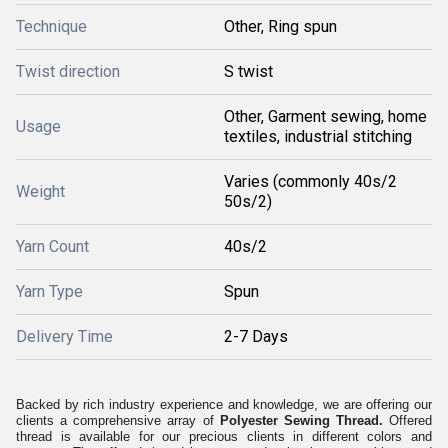
Technique
Other, Ring spun
Twist direction
S twist
Other, Garment sewing, home
Usage
textiles, industrial stitching
Varies (commonly 40s/2
Weight
50s/2)
Yarn Count
40s/2
Yarn Type
Spun
Delivery Time
2-7 Days
Backed by rich industry experience and knowledge, we are offering our
clients a comprehensive array of
Polyester Sewing Thread.
Offered
thread is available for our precious clients in different colors and