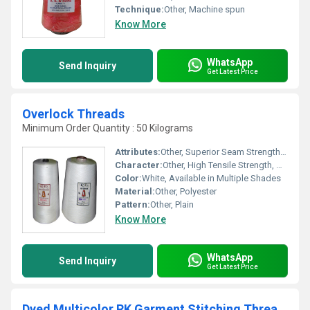
Technique:
Other, Machine spun
Know More
WhatsApp
Send Inquiry
Get Latest Price
Overlock Threads
Minimum Order Quantity : 50 Kilograms
Attributes:
Other, Superior Seam Strength, Low Lint
Character:
Other, High Tensile Strength, Durable
Color:
White, Available in Multiple Shades
Material:
Other, Polyester
Pattern:
Other, Plain
Know More
WhatsApp
Send Inquiry
Get Latest Price
Dyed Multicolor RK Garment Stitching Threads