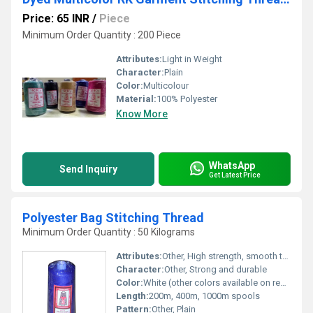
Price: 65 INR
/
Piece
Minimum Order Quantity : 200 Piece
Attributes:
Light in Weight
Character:
Plain
Color:
Multicolour
Material:
100% Polyester
Know More
WhatsApp
Send Inquiry
Get Latest Price
Polyester Bag Stitching Thread
Minimum Order Quantity : 50 Kilograms
Attributes:
Other, High strength, smooth texture, consistent thickness
Character:
Other, Strong and durable
Color:
White (other colors available on request)
Length:
200m, 400m, 1000m spools
Pattern:
Other, Plain