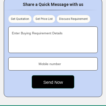
Share a Quick Message with us
Get Quotation
Get Price List
Discuss Requirement
Enter Buying Requirement Details
Mobile number