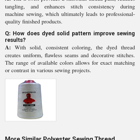
tangling, and enhances stitch consistency during
machine sewing, which ultimately leads to professional-
quality finished products.
Q: How does dyed solid pattern improve sewing
results?
A:
With solid, consistent coloring, the dyed thread
creates uniform, flawless seams and decorative stitches.
The range of available colors allows for exact matching
or contrast in various sewing projects.
More Similar Polyester Sewing Thread