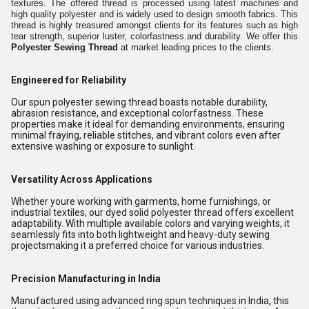
textures. The offered thread is processed using latest machines and
high quality polyester and is widely used to design smooth fabrics. This
thread is highly treasured amongst clients for its features such as high
tear strength, superior luster, colorfastness and durability. We offer this
Polyester Sewing Thread
at market leading prices to the clients.
Engineered for Reliability
Our spun polyester sewing thread boasts notable durability,
abrasion resistance, and exceptional colorfastness. These
properties make it ideal for demanding environments, ensuring
minimal fraying, reliable stitches, and vibrant colors even after
extensive washing or exposure to sunlight.
Versatility Across Applications
Whether youre working with garments, home furnishings, or
industrial textiles, our dyed solid polyester thread offers excellent
adaptability. With multiple available colors and varying weights, it
seamlessly fits into both lightweight and heavy-duty sewing
projectsmaking it a preferred choice for various industries.
Precision Manufacturing in India
Manufactured using advanced ring spun techniques in India, this