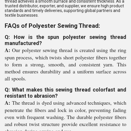
thread achieves a smooth surface and consistent thickness. As a
trusted distributor, exporter, and supplier, we ensure high product
standards and timely deliveries, supporting global partners and
textile businesses.
FAQs of Polyester Sewing Thread:
Q: How is the spun polyester sewing thread
manufactured?
A:
Our polyester sewing thread is created using the ring
spun process, which twists short polyester fibers together
to form a strong, smooth, and consistent yarn. This
method ensures durability and a uniform surface across
all spools.
Q: What makes this sewing thread colorfast and
resistant to abrasion?
A:
The thread is dyed using advanced techniques, which
penetrate the fibers and lock in color, preventing fading
even with frequent washing. The durable polyester fibers
and robust twist structure provide excellent resistance to