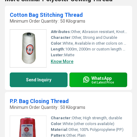
Cotton Bag Stitching Thread
Minimum Order Quantity : 50 Kilograms
Attributes:
Other, Abrasion resistant, Knotless, Consistent quality
Character:
Other, Strong and Durable
Color:
White, Available in other colors on request
Length:
1000m, 2000m or custom length per cone
Luster:
Matte
Know More
WhatsApp
Send Inquiry
Get Latest Price
P.P. Bag Closing Thread
Minimum Order Quantity : 50 Kilograms
Character:
Other, High strength, durable
Color:
White (other colors available)
Material:
Other, 100% Polypropylene (P.P.)
Pattern:
Other, Plain