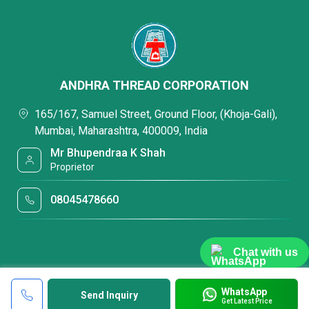
ANDHRA THREAD CORPORATION
165/167, Samuel Street, Ground Floor, (Khoja-Gali),
Mumbai, Maharashtra, 400009, India
Mr Bhupendraa K Shah
Proprietor
08045478660
Chat with us
WhatsApp
Send Inquiry
Get Latest Price