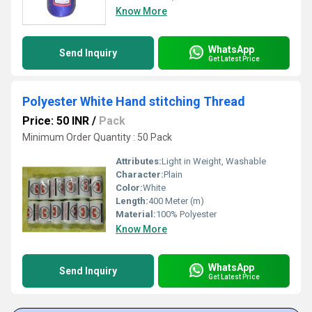
Know More
WhatsApp
Send Inquiry
Get Latest Price
Polyester White Hand stitching Thread
Price: 50 INR
/
Pack
Minimum Order Quantity : 50 Pack
Attributes:
Light in Weight, Washable
Character:
Plain
Color:
White
Length:
400 Meter (m)
Material:
100% Polyester
Know More
WhatsApp
Send Inquiry
Get Latest Price