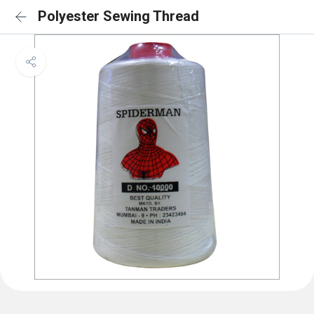
Polyester Sewing Thread