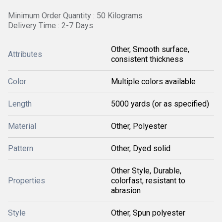
Minimum Order Quantity : 50 Kilograms
Delivery Time : 2-7 Days
Other, Smooth surface,
Attributes
consistent thickness
Color
Multiple colors available
Length
5000 yards (or as specified)
Material
Other, Polyester
Pattern
Other, Dyed solid
Other Style, Durable,
Properties
colorfast, resistant to
abrasion
Style
Other, Spun polyester