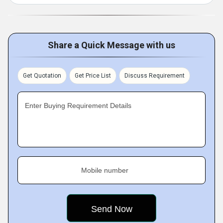
Share a Quick Message with us
Get Quotation
Get Price List
Discuss Requirement
Enter Buying Requirement Details
Mobile number