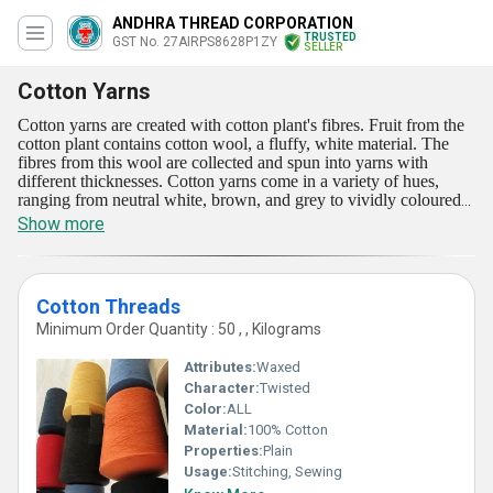
ANDHRA THREAD CORPORATION
TRUSTED
GST No. 27AIRPS8628P1ZY
SELLER
Cotton Yarns
Cotton yarns are created with cotton plant's fibres. Fruit from the
cotton plant contains cotton wool, a fluffy, white material. The
fibres from this wool are collected and spun into yarns with
different thicknesses. Cotton yarns come in a variety of hues,
ranging from neutral white, brown, and grey to vividly coloured
dyed hues. They come in a range of textures as well, from shiny
Show more
and smooth to nubby and gritty. These are suitable for many
crafts, such as knitting, crocheting, and weaving. Shirts, dresses,
tops, athletics, and household textiles like curtains and bedsheets
are all made from these yarns.
Cotton Threads
Minimum Order Quantity : 50 , , Kilograms
Attributes:
Waxed
Character:
Twisted
Color:
ALL
Material:
100% Cotton
Properties:
Plain
Usage:
Stitching, Sewing