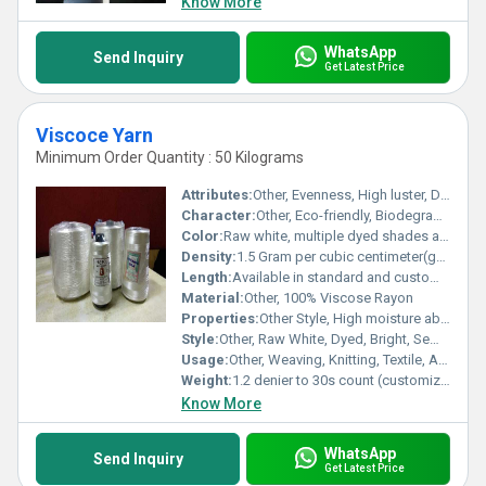
Know More
WhatsApp
Send Inquiry
Get Latest Price
Viscoce Yarn
Minimum Order Quantity : 50 Kilograms
Attributes:
Other, Evenness, High luster, Durability, Uniform dye uptake
Character:
Other, Eco-friendly, Biodegradable, Skin-friendly
Color:
Raw white, multiple dyed shades available
Density:
1.5 Gram per cubic centimeter(g/cm3)
Length:
Available in standard and customized lengths
Material:
Other, 100% Viscose Rayon
Properties:
Other Style, High moisture absorbency, Soft feel, Breathable, Smooth texture, Good drapability
Style:
Other, Raw White, Dyed, Bright, Semi-Dull
Usage:
Other, Weaving, Knitting, Textile, Apparel, Home Furnishing, Embroidery
Weight:
1.2 denier to 30s count (customization available)
Know More
WhatsApp
Send Inquiry
Get Latest Price