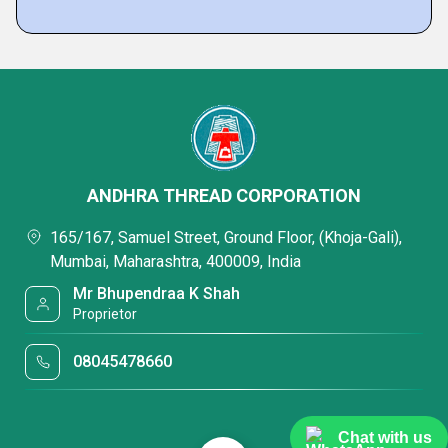
ANDHRA THREAD CORPORATION
165/167, Samuel Street, Ground Floor, (Khoja-Gali),
Mumbai, Maharashtra, 400009, India
Mr Bhupendraa K Shah
Proprietor
08045478660
Chat with us