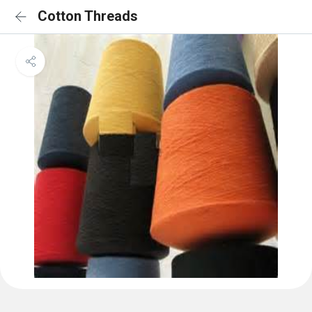
Cotton Threads