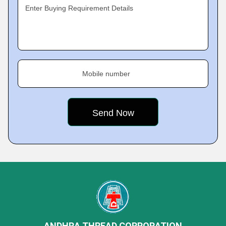
Enter Buying Requirement Details
Mobile number
ANDHRA THREAD CORPORATION