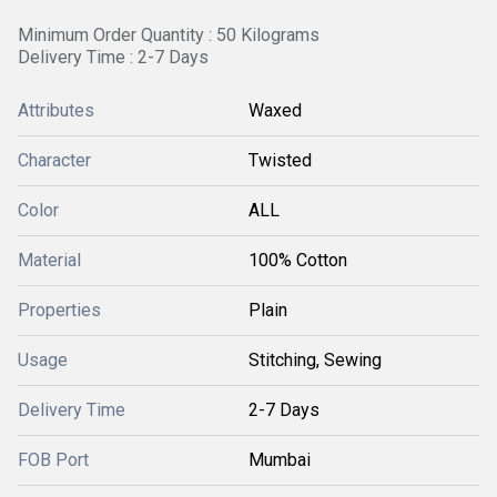
Minimum Order Quantity : 50 Kilograms
Delivery Time : 2-7 Days
Attributes
Waxed
Character
Twisted
Color
ALL
Material
100% Cotton
Properties
Plain
Usage
Stitching, Sewing
Delivery Time
2-7 Days
FOB Port
Mumbai