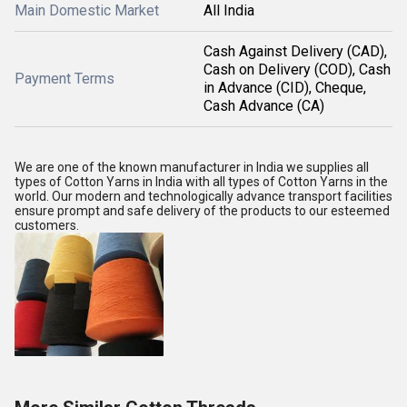
Main Domestic Market
All India
Cash Against Delivery (CAD),
Cash on Delivery (COD), Cash
Payment Terms
in Advance (CID), Cheque,
Cash Advance (CA)
We are one of the known manufacturer in India we supplies all
types of Cotton Yarns in India with all types of Cotton Yarns in the
world. Our modern and technologically advance transport facilities
ensure prompt and safe delivery of the products to our esteemed
customers.