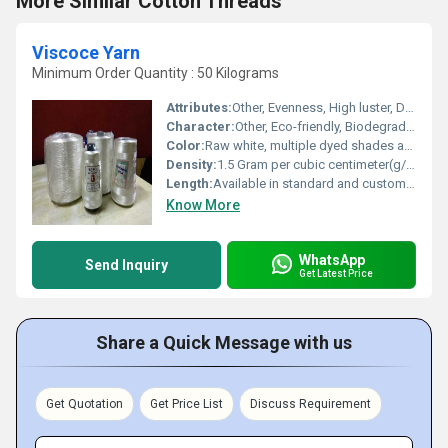
More Similar Cotton Threads
Viscoce Yarn
Minimum Order Quantity : 50 Kilograms
Attributes:
Other, Evenness, High luster, Durability, Uniform dye uptake
Character:
Other, Eco-friendly, Biodegradable, Skin-friendly
Color:
Raw white, multiple dyed shades available
Density:
1.5 Gram per cubic centimeter(g/cm3)
Length:
Available in standard and customized lengths
Know More
WhatsApp
Send Inquiry
Get Latest Price
Share a Quick Message with us
Get Quotation
Get Price List
Discuss Requirement